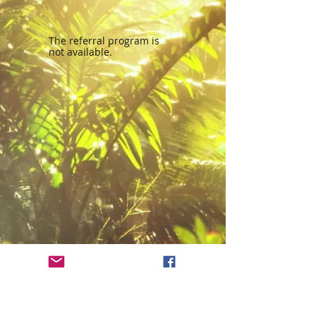
The referral program is
not available.