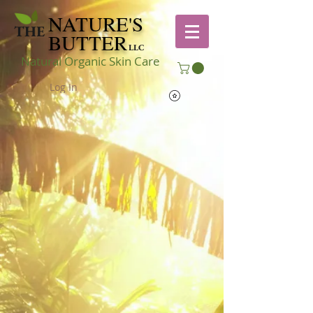
NATURE'S
THE
BUTTER
LLC
Natural Organic Skin Care
Log In