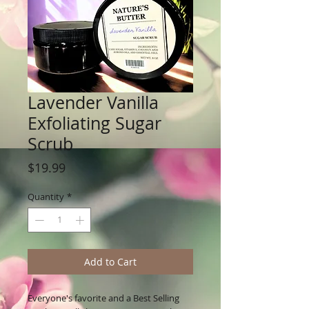
Lavender Vanilla
Exfoliating Sugar
Scrub
Price
$19.99
Quantity
*
Add to Cart
Everyone's favorite and a Best Selling