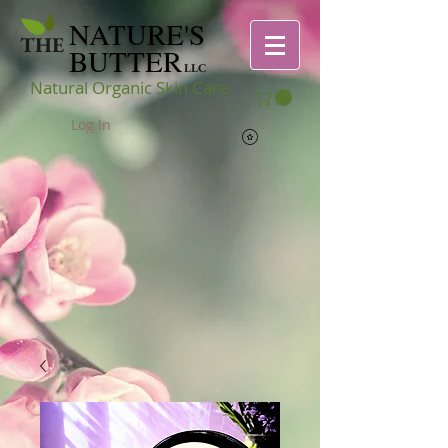
NATURE'S
THE
BUTTER
LLC
Natural Organic Skin Care
Log In